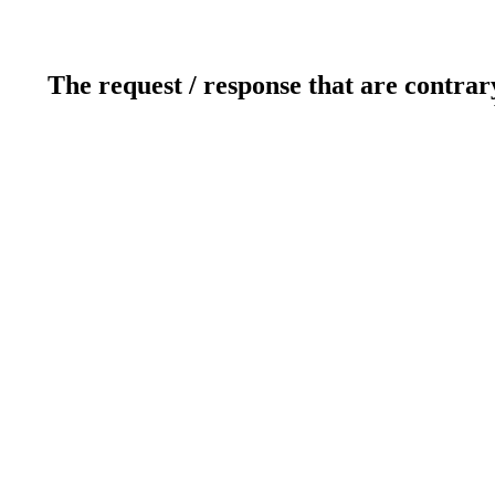
The request / response that are contrar